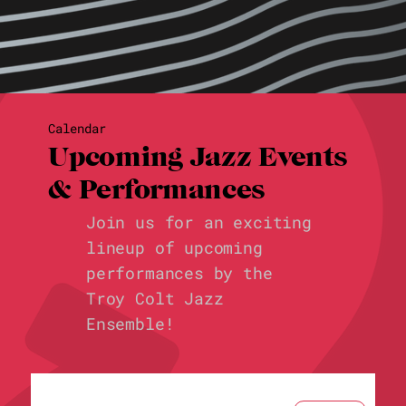
Calendar
Upcoming Jazz Events
& Performances
Join us for an exciting
lineup of upcoming
performances by the
Troy Colt Jazz
Ensemble!