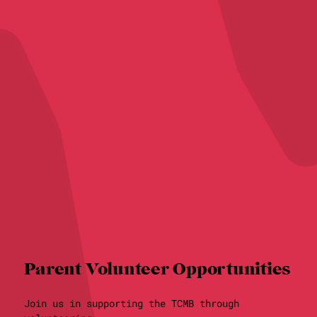
Parent Volunteer Opportunities
Join us in supporting the TCMB through