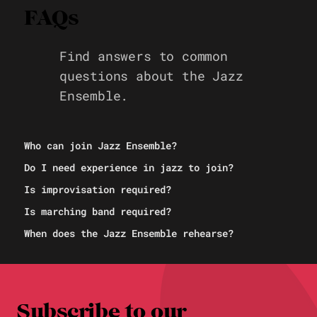
FAQs
Find answers to common
questions about the Jazz
Ensemble.
Who can join Jazz Ensemble?
Do I need experience in jazz to join?
Is improvisation required?
Is marching band required?
When does the Jazz Ensemble rehearse?
Subscribe to our