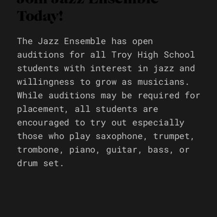
Today!
The Jazz Ensemble has open
auditions for all Troy High School
students with interest in jazz and
willingness to grow as musicians.
While auditions may be required for
placement, all students are
encouraged to try out especially
those who play saxophone, trumpet,
trombone, piano, guitar, bass, or
drum set.