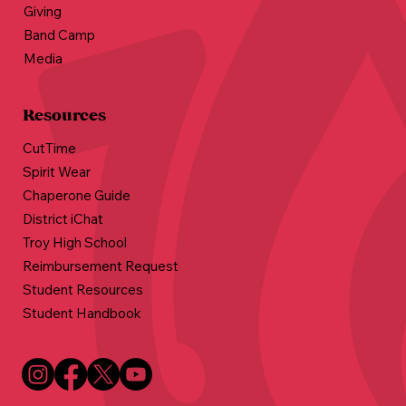
Giving
Band Camp
Media
Resources
CutTime
Spirit Wear
Chaperone Guide
District iChat
Troy High School
Reimbursement Request
Student Resources
Student Handbook