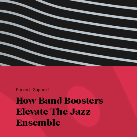
Parent Support
How Band Boosters
Elevate The Jazz
Ensemble