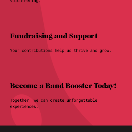
volunteering.
Fundraising and Support
Your contributions help us thrive and grow.
Become a Band Booster Today!
Together, we can create unforgettable
experiences.