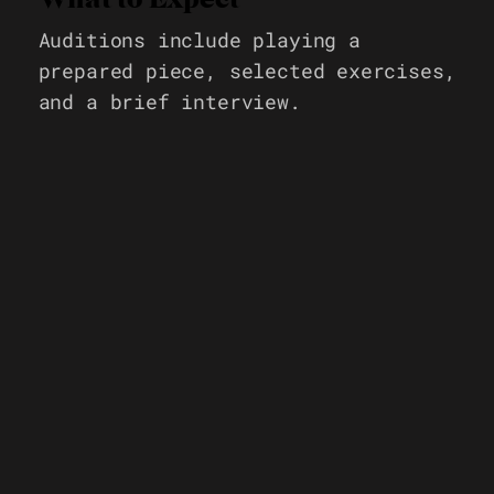
Auditions include playing a
prepared piece, selected exercises,
and a brief interview.