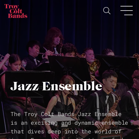
Jazz Ensemble
The Troy Colt Bands Jazz Ensemble
is an exciting and dynamic ensemble
that dives deep into the world of