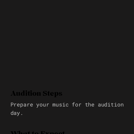
Audition Steps
Prepare your music for the audition
day.
What to Expect