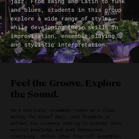
jazz. From swing and Latin to funk
and blues, students in this group
explore a wide range of styles
while developing their skills in
improvisation, ensemble playing,
and stylistic interpretation.
Feel the Groove. Explore
the Sound.
As a curricular ensemble (taken as a class
during the school day), Jazz Ensemble is
perfect for students looking to broaden their
musical knowledge and push themselves
creatively. Unlike other Troy Colt ensembles,