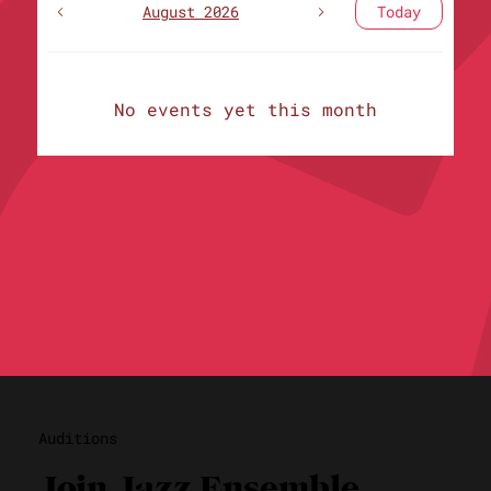
August 2026
Today
No events yet this month
Auditions
Join Jazz Ensemble