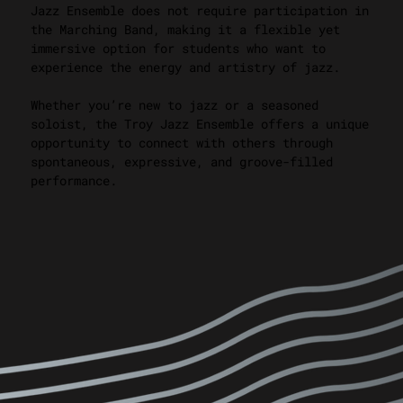
Jazz Ensemble does not require participation in
the Marching Band, making it a flexible yet
immersive option for students who want to
experience the energy and artistry of jazz.
Whether you’re new to jazz or a seasoned
soloist, the Troy Jazz Ensemble offers a unique
opportunity to connect with others through
spontaneous, expressive, and groove-filled
performance.