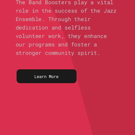
The Band Boosters play a vital
role in the success of the Jazz
Ensemble. Through their
dedication and selfless
volunteer work, they enhance
our programs and foster a
stronger community spirit.
Learn More