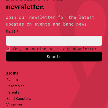
newsletter.
Join our newsletter for the latest
updates on events and band news.
Email
*
Yes, subscribe me to our newsletter.
Submit
Menu
Events
Ensembles
Parents
Band Boosters
Volunteer